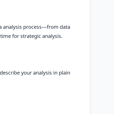
ta analysis process—from data
ime for strategic analysis.
describe your analysis in plain