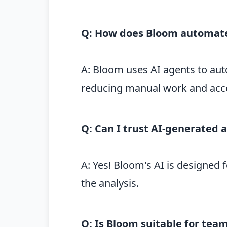
Q: How does Bloom automate
A: Bloom uses AI agents to aut
reducing manual work and accel
Q: Can I trust AI-generated 
A: Yes! Bloom's AI is designed 
the analysis.
Q: Is Bloom suitable for te