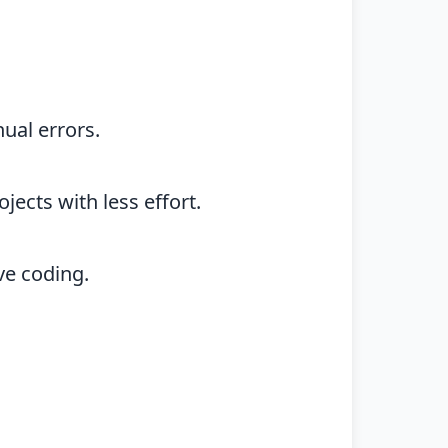
ual errors.
ects with less effort.
ve coding.