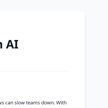
h AI
ows can slow teams down. With