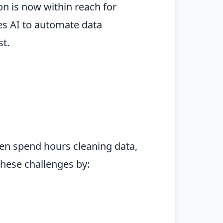
on is now within reach for
ges AI to automate data
t.
en spend hours cleaning data,
these challenges by: