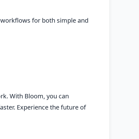
e workflows for both simple and
ork. With Bloom, you can
aster. Experience the future of