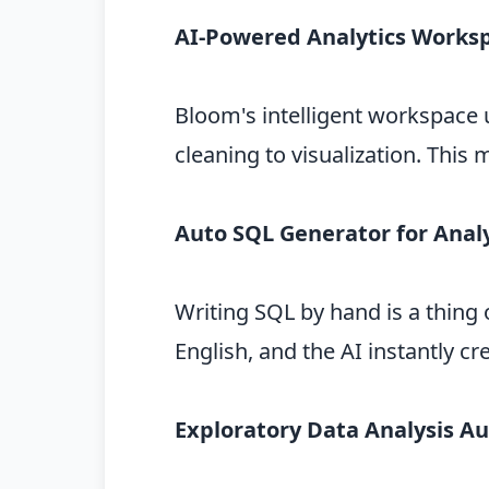
AI-Powered Analytics Works
Bloom's intelligent workspace 
cleaning to visualization. This
Auto SQL Generator for Anal
Writing SQL by hand is a thing 
English, and the AI instantly c
Exploratory Data Analysis A