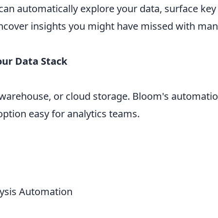
can automatically explore your data, surface key
 uncover insights you might have missed with man
our Data Stack
warehouse, or cloud storage. Bloom's automation
ption easy for analytics teams.
lysis Automation