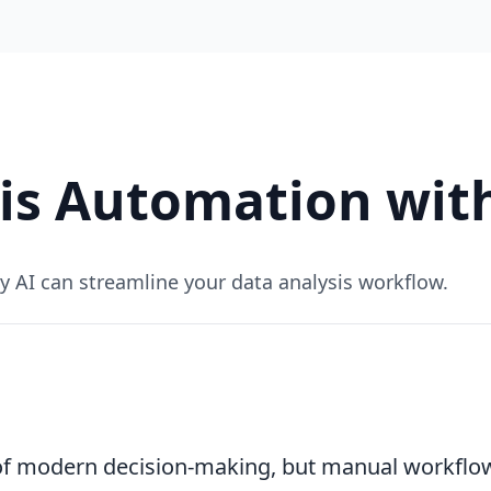
is Automation wit
AI can streamline your data analysis workflow.
 of modern decision-making, but manual workfl