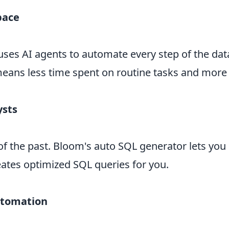
pace
uses AI agents to automate every step of the da
 means less time spent on routine tasks and more t
ysts
of the past. Bloom's auto SQL generator lets you 
reates optimized SQL queries for you.
utomation