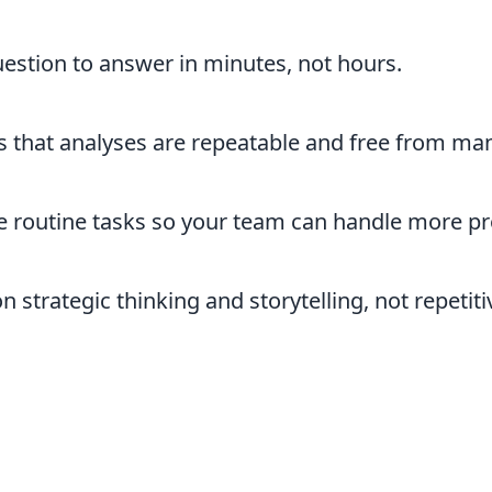
stion to answer in minutes, not hours.
 that analyses are repeatable and free from man
routine tasks so your team can handle more proj
 strategic thinking and storytelling, not repetiti