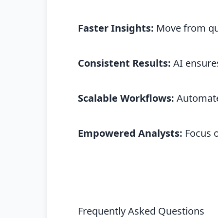
Faster Insights:
Move from que
Consistent Results:
AI ensures
Scalable Workflows:
Automate 
Empowered Analysts:
Focus on
Frequently Asked Questions