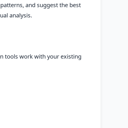
 patterns, and suggest the best
ual analysis.
 tools work with your existing