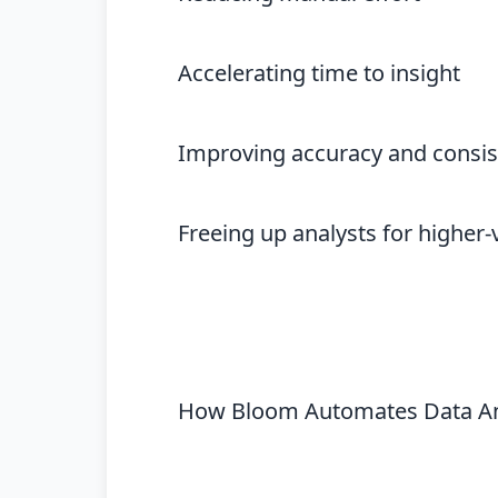
Accelerating time to insight
Improving accuracy and consi
Freeing up analysts for higher
How Bloom Automates Data An