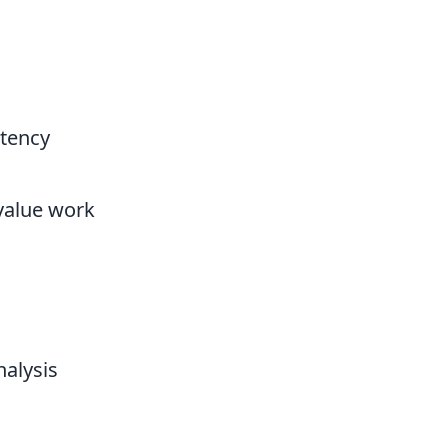
stency
-value work
alysis