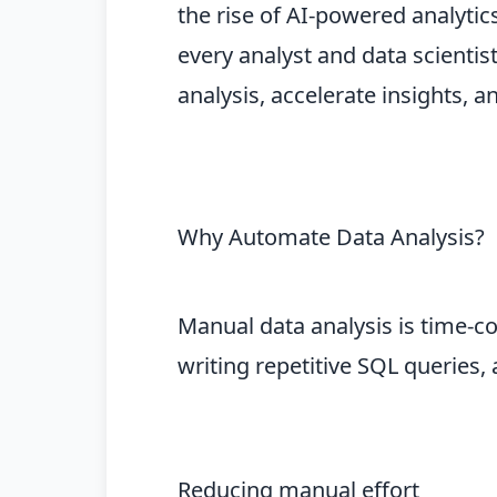
the rise of AI-powered analyti
every analyst and data scientis
analysis, accelerate insights,
Why Automate Data Analysis?
Manual data analysis is time-c
writing repetitive SQL queries,
Reducing manual effort