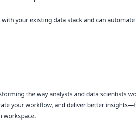
s with your existing data stack and can automat
forming the way analysts and data scientists w
ate your workflow, and deliver better insights—f
en workspace.