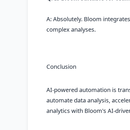
A: Absolutely. Bloom integrate
complex analyses.
Conclusion
AI-powered automation is trans
automate data analysis, acceler
analytics with Bloom's AI-driv