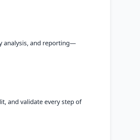
y analysis, and reporting—
t, and validate every step of