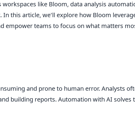
cs workspaces like Bloom, data analysis automati
t. In this article, we'll explore how Bloom levera
 and empower teams to focus on what matters mos
onsuming and prone to human error. Analysts oft
 and building reports. Automation with AI solves 