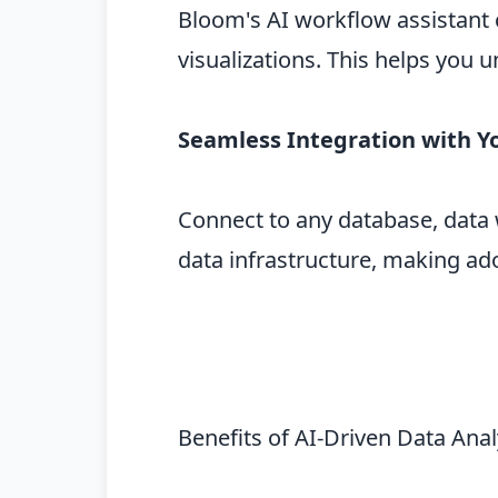
Bloom's AI workflow assistant 
visualizations. This helps you
Seamless Integration with Y
Connect to any database, data 
data infrastructure, making ado
Benefits of AI-Driven Data Ana