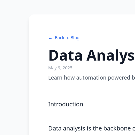
←
Back to Blog
Data Analys
May 9, 2025
Learn how automation powered by 
Introduction
Data analysis is the backbone