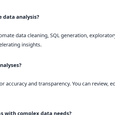
 data analysis?
omate data cleaning, SQL generation, explorator
erating insights.
analyses?
for accuracy and transparency. You can review, edi
ams with complex data needs?